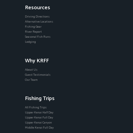
Resources
Driving Directions
Alternative Locations
Fishing Gear
River Report
Seasonal Fish Runs
Lodging
Why KRFF
About Us
Guest Testimonials
Our Team
Fishing Trips
All Fishing Trips
Upper Kenai Half Day
Upper Kenai Full Day
Upper Kenai Canyon
Middle Kenai Full Day