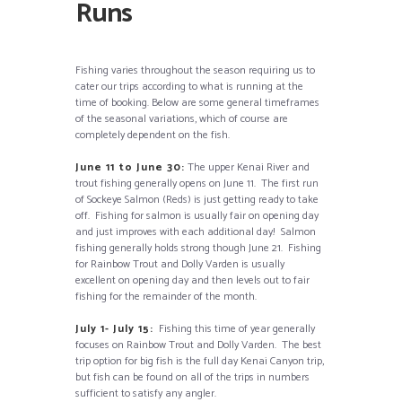
Runs
Fishing varies throughout the season requiring us to
cater our trips according to what is running at the
time of booking. Below are some general timeframes
of the seasonal variations, which of course are
completely dependent on the fish.
June 11 to June 30:
The upper Kenai River and
trout fishing generally opens on June 11. The first run
of Sockeye Salmon (Reds) is just getting ready to take
off. Fishing for salmon is usually fair on opening day
and just improves with each additional day! Salmon
fishing generally holds strong though June 21. Fishing
for Rainbow Trout and Dolly Varden is usually
excellent on opening day and then levels out to fair
fishing for the remainder of the month.
July 1- July 15:
Fishing this time of year generally
focuses on Rainbow Trout and Dolly Varden. The best
trip option for big fish is the full day Kenai Canyon trip,
but fish can be found on all of the trips in numbers
sufficient to satisfy any angler.