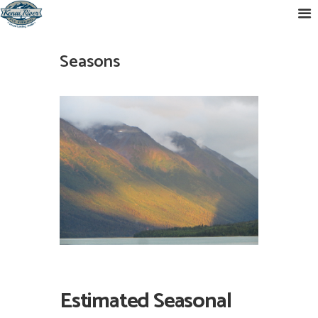
Seasons
Estimated Seasonal