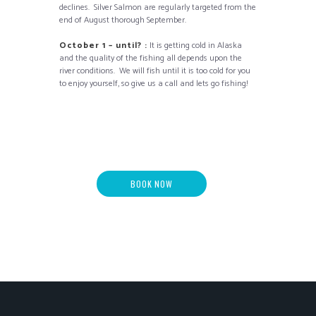
declines. Silver Salmon are regularly targeted from the
end of August thorough September.
October 1 – until? :
It is getting cold in Alaska
and the quality of the fishing all depends upon the
river conditions. We will fish until it is too cold for you
to enjoy yourself, so give us a call and lets go fishing!
BOOK NOW