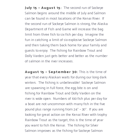
July 15 – August 15:
The second run of Sockeye
Salmon begins around the middle of July and Salmon
can be found in most locations of the Kenai River. If
the second run of Sockeye Salmon is strong, the Alaska
Department of Fish and Game will increase the bag
limit from three fish to six fish per day. Imagine the
fun in catching a limit of six explosive Sockeye Salmon
and then taking them back home for your family and
guests to enjoy. The fishing for Rainbow Trout and
Dolly Varden just gets better and better as the number
of salmon in the river increases.
August 15 – September 30:
This is the time of
year that every Alaskan waits for during our long dark
winters. The fishing is unbelievable! Sockeye Salmon
are spawning in full force, the egg bite is on and
fishing for Rainbow Trout and Dolly Varden on the
river is wide open. Numbers of 100 fish plus per day for
a boat are not uncommon with many fish in the five
pound plus range running from 24” – 30”. If you are
looking for great action on the Kenai River with trophy
Rainbow Trout as the target, this is the time of year
you want to fish the Kenai. The fishing for Silver
Salmon improves as the fishing for Sockeye Salmon